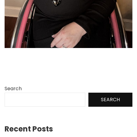
Search
SEARCH
Recent Posts