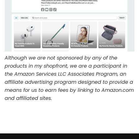
Although we are not sponsored by any of the
products in my shopfront, we are a participant in
the Amazon Services LLC Associates Program, an
affiliate advertising program designed to provide a
means for us to earn fees by linking to Amazon.com
and affiliated sites.