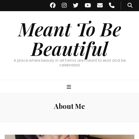
Meant To Be
Beautiful
A place where beauty in all forms are meant to exist and be
celebrated
About Me