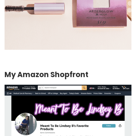
My Amazon Shopfront