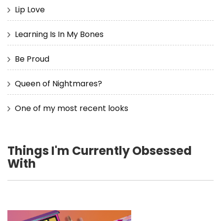
Lip Love
Learning Is In My Bones
Be Proud
Queen of Nightmares?
One of my most recent looks
Things I'm Currently Obsessed
With