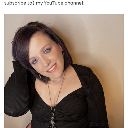
subscribe to) my
YouTube channel
.