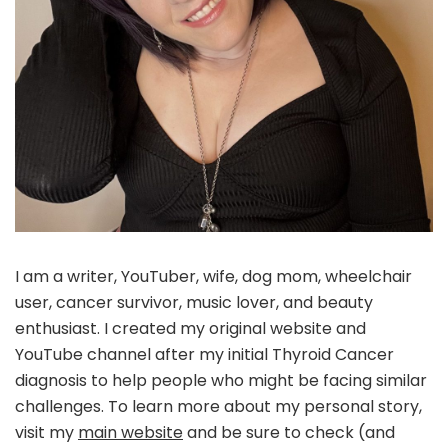
I am a writer, YouTuber, wife, dog mom, wheelchair
user, cancer survivor, music lover, and beauty
enthusiast. I created my original website and
YouTube channel after my initial Thyroid Cancer
diagnosis to help people who might be facing similar
challenges. To learn more about my personal story,
visit my
main website
and be sure to check (and