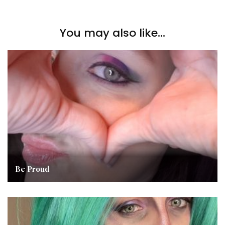
You may also like...
Be Proud