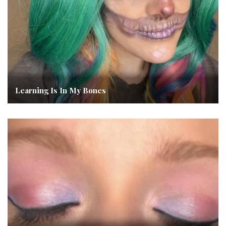
Learning Is In My Bones