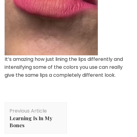
It’s amazing how just lining the lips differently and
intensifying some of the colors you use can really
give the same lips a completely different look.
Post
Previous Article
Navigation
Learning Is In My
Bones