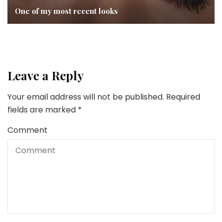
One of my most recent looks
Leave a Reply
Your email address will not be published.
Required
fields are marked
*
Comment