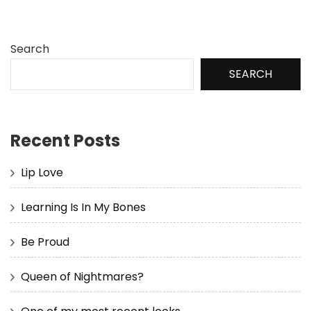
Search
SEARCH
Recent Posts
Lip Love
Learning Is In My Bones
Be Proud
Queen of Nightmares?