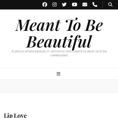
Meant To Be
Beautiful
A place where beauty in all forms are meant to exist and be
celebrated
Lip Love