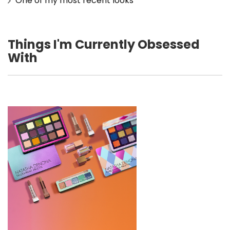
One of my most recent looks
Things I'm Currently Obsessed
With