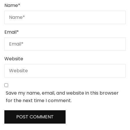
Name
*
Email
*
Website
Save my name, email, and website in this browser
for the next time I comment.