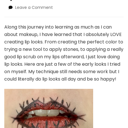
on
Leave a Comment
Lip
Love
Along this journey into learning as much as I can
about makeup, I have learned that I absolutely LOVE
creating lip looks. From creating the perfect color to
trying a new tool to apply stones, to applying a really
good lip scrub on my lips afterward, I just love doing
lip looks. Here are just a few of the early looks I tried
on myself. My technique still needs some work but I
could literally do lip looks all day and be so happy!