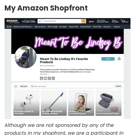
My Amazon Shopfront
Although we are not sponsored by any of the
products in my shopfront, we are a participant in