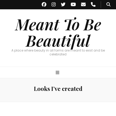
Meant To Be
Beautiful
A place where beauty in all forms are meant to exist and be
celebrated
Looks I’ve created