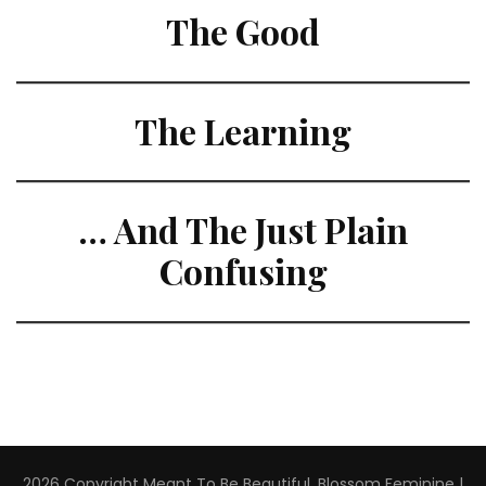
The Good
The Learning
… And The Just Plain
Confusing
2026 Copyright
Meant To Be Beautiful
.
Blossom Feminine |